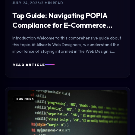
JULY 24, 2026
2 MIN READ
Top Guide: Navigating POPIA
Compliance for E-Commerce…
Introduction Welcome to this comprehensive guide about
this topic. At Allsorts Web Designers, we understand the
importance of staying informed in the Web Design &…
READ ARTICLE
BUSINESS