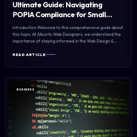
Ultimate Guide: Navigating
POPIA Compliance for Small…
Introduction Welcome to this comprehensive guide about
this topic. At Allsorts Web Designers, we understand the
importance of staying informed in the Web Design &…
READ ARTICLE
BUSINESS