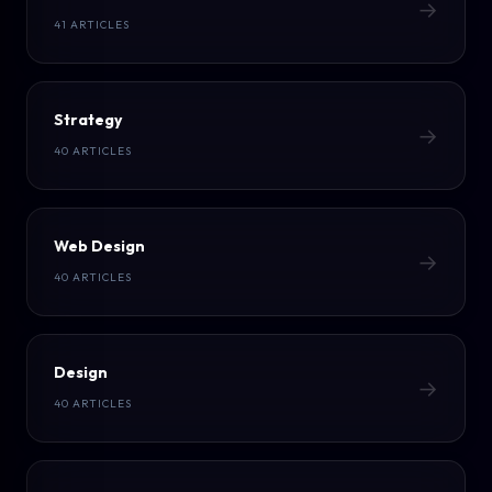
→
41 ARTICLES
Strategy
→
40 ARTICLES
Web Design
→
40 ARTICLES
Design
→
40 ARTICLES