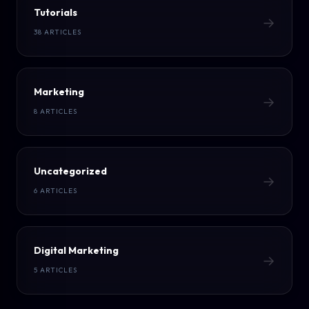
Tutorials
→
38 ARTICLES
Marketing
→
8 ARTICLES
Uncategorized
→
6 ARTICLES
Digital Marketing
→
5 ARTICLES