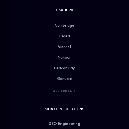
EL SUBURBS
Cambridge
Berea
Vincent
Nahoon
Beacon Bay
Gonubie
ALL AREAS →
MONTHLY SOLUTIONS
SEO Engineering