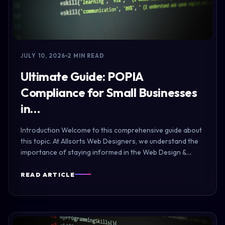
JULY 10, 2026
2 MIN READ
Ultimate Guide: POPIA
Compliance for Small Businesses
in…
Introduction Welcome to this comprehensive guide about
this topic. At Allsorts Web Designers, we understand the
importance of staying informed in the Web Design &…
READ ARTICLE