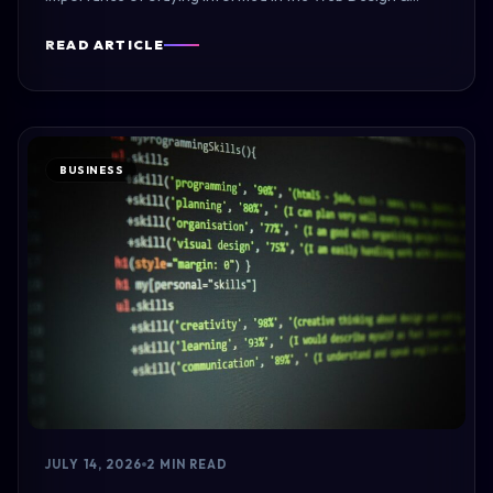
READ ARTICLE
BUSINESS
JULY 14, 2026
2 MIN READ