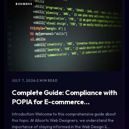
BUSINESS
JULY 7, 2026
2 MIN READ
Complete Guide: Compliance with
POPIA for E-commerce…
Introduction Welcome to this comprehensive guide about
this topic. At Allsorts Web Designers, we understand the
importance of staying informed in the Web Design &…