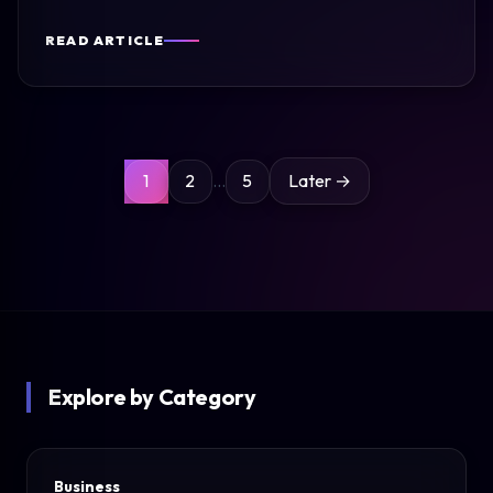
READ ARTICLE
Posts
1
2
…
5
Later →
pagination
Explore by Category
Business