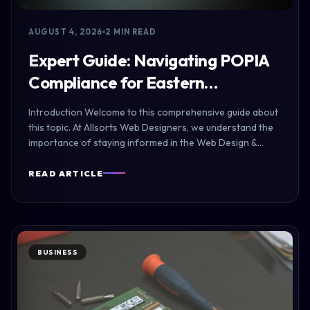
AUGUST 4, 2026
2 MIN READ
Expert Guide: Navigating POPIA
Compliance for Eastern…
Introduction Welcome to this comprehensive guide about
this topic. At Allsorts Web Designers, we understand the
importance of staying informed in the Web Design &…
READ ARTICLE
BUSINESS