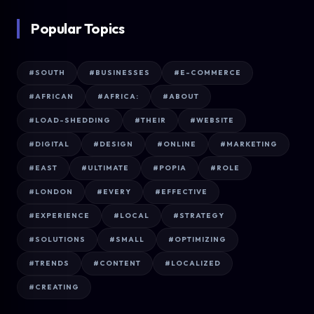
Popular Topics
#SOUTH
#BUSINESSES
#E-COMMERCE
#AFRICAN
#AFRICA:
#ABOUT
#LOAD-SHEDDING
#THEIR
#WEBSITE
#DIGITAL
#DESIGN
#ONLINE
#MARKETING
#EAST
#ULTIMATE
#POPIA
#ROLE
#LONDON
#EVERY
#EFFECTIVE
#EXPERIENCE
#LOCAL
#STRATEGY
#SOLUTIONS
#SMALL
#OPTIMIZING
#TRENDS
#CONTENT
#LOCALIZED
#CREATING