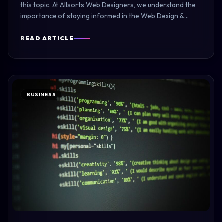
this topic. At Allsorts Web Designers, we understand the
importance of staying informed in the Web Design &…
READ ARTICLE
BUSINESS