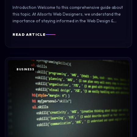
Introduction Welcome to this comprehensive guide about
this topic. At Allsorts Web Designers, we understand the
importance of staying informed in the Web Design &
Development industry. Note: AI content generation is
currently unavailable. Please configure Ollama or OpenAI
READ ARTICLE
API…
BUSINESS