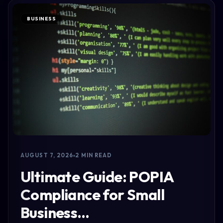
BUSINESS
AUGUST 7, 2026
2 MIN READ
Ultimate Guide: POPIA
Compliance for Small
Business…