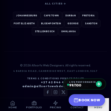
ALL CITIES →
JOHANNESBURG
CAPE TOWN
DURBAN
PRETORIA
PORT ELIZABETH
BLOEMFONTEIN
GEORGE
SANDTON
STELLENBOSCH
UMHLANGA
© 2026 Allsorts Web Designers. All rights reserved.
4 BARDIA ROAD, CAMBRIDGE WEST, EAST LONDON, 5247
TERMS & CONDITIONS
•
PRIVACY POLICY
+27 62 846 4015
LIVE PERFORMANCE
99/100
admin@allsortswebdesigners.co.za
BOOK NOW
HOME
PORTFOLIO
PRICING
CONTACT
MENU