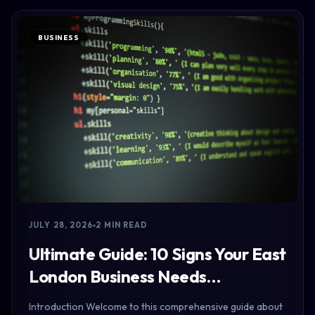
BUSINESS
JULY 28, 2026
2 MIN READ
Ultimate Guide: 10 Signs Your East
London Business Needs…
Introduction Welcome to this comprehensive guide about