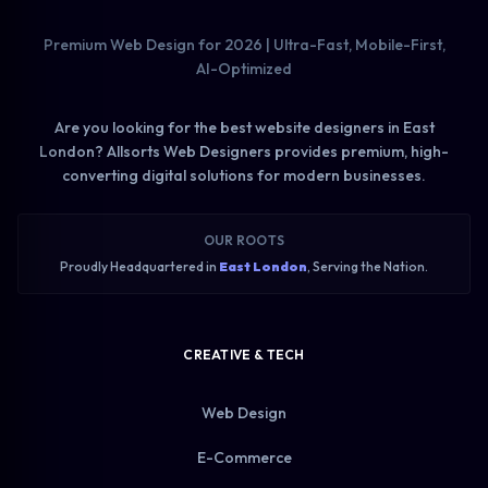
Premium Web Design for 2026 | Ultra-Fast, Mobile-First,
AI-Optimized
Are you looking for the best website designers in East
London? Allsorts Web Designers provides premium, high-
converting digital solutions for modern businesses.
OUR ROOTS
Proudly Headquartered in
East London
, Serving the Nation.
CREATIVE & TECH
Web Design
E-Commerce