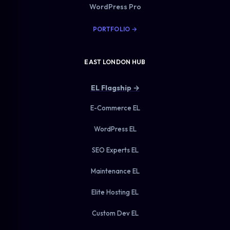
WordPress Pro
PORTFOLIO →
EAST LONDON HUB
EL Flagship →
E-Commerce EL
WordPress EL
SEO Experts EL
Maintenance EL
Elite Hosting EL
Custom Dev EL