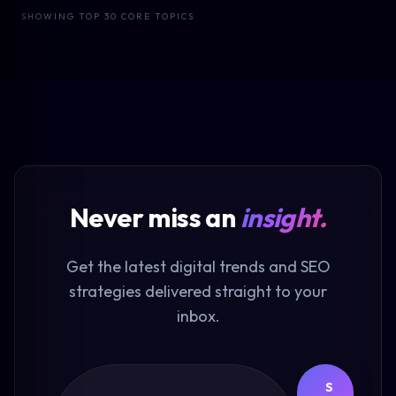
SHOWING TOP 30 CORE TOPICS
Never miss an
insight.
Get the latest digital trends and SEO
strategies delivered straight to your
inbox.
S