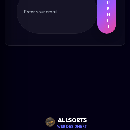
U
B
M
I
T
ALLSORTS
WEB DESIGNERS