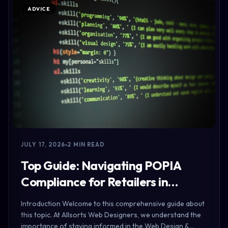
ADVICE
JULY 17, 2026
2 MIN READ
Top Guide: Navigating POPIA
Compliance for Retailers in…
Introduction Welcome to this comprehensive guide about
this topic. At Allsorts Web Designers, we understand the
importance of staying informed in the Web Design &…