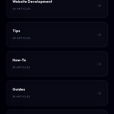
Website Development
→
40 ARTICLES
Tips
→
40 ARTICLES
How-To
→
38 ARTICLES
Guides
→
38 ARTICLES