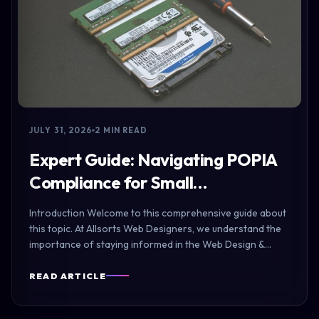
JULY 31, 2026
2 MIN READ
Expert Guide: Navigating POPIA
Compliance for Small…
Introduction Welcome to this comprehensive guide about
this topic. At Allsorts Web Designers, we understand the
importance of staying informed in the Web Design &…
READ ARTICLE