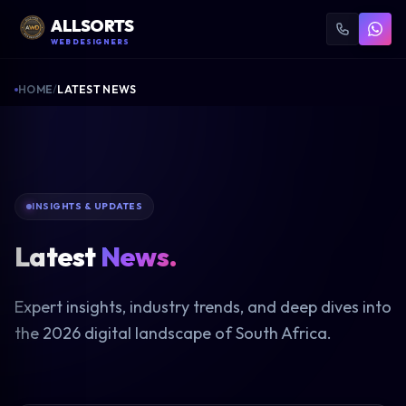
ALLSORTS
WEB DESIGNERS
HOME
/
LATEST NEWS
INSIGHTS & UPDATES
Latest
News.
Expert insights, industry trends, and deep dives into
the 2026 digital landscape of South Africa.