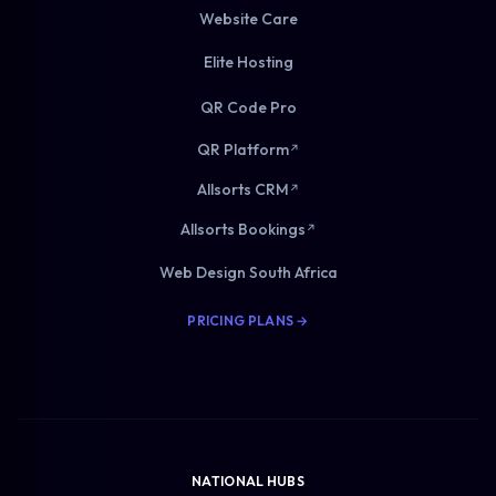
Website Care
Elite Hosting
QR Code Pro
QR Platform
↗
Allsorts CRM
↗
Allsorts Bookings
↗
Web Design South Africa
PRICING PLANS →
NATIONAL HUBS