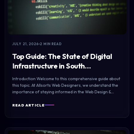
JULY 21, 2026
2 MIN READ
Top Guide: The State of Digital
Infrastructure in South…
Introduction Welcome to this comprehensive guide about
this topic. At Allsorts Web Designers, we understand the
importance of staying informed in the Web Design &…
READ ARTICLE