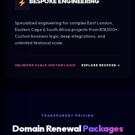
BESPOKE ENGINEERING
Specialized engineering for complex East London,
Eastern Cape & South Africa projects from R18,500+.
Custom business logic, deep integrations, and
unlimited technical scale.
UNLIMITED SCALE
CUSTOM LOGIC
EXPLORE BESPOKE →
TRANSPARENT PRICING
Domain Renewal
Packages