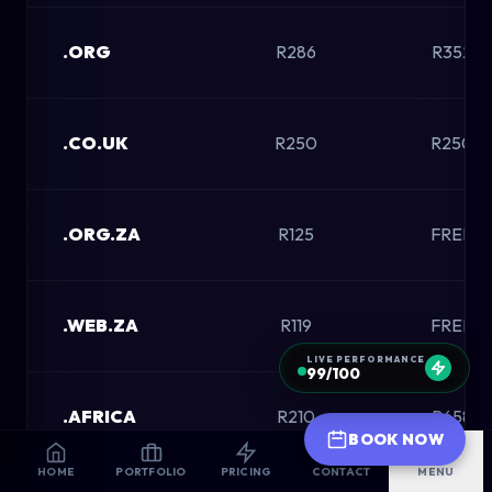
.ORG
R286
R352
.CO.UK
R250
R250
.ORG.ZA
R125
FREE
.WEB.ZA
R119
FREE
LIVE PERFORMANCE
99/100
.AFRICA
R210
R658
BOOK NOW
HOME
PORTFOLIO
PRICING
CONTACT
MENU