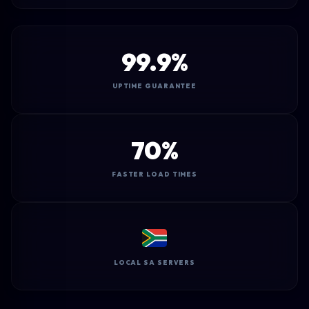
99.9%
UPTIME GUARANTEE
70%
FASTER LOAD TIMES
LOCAL SA SERVERS