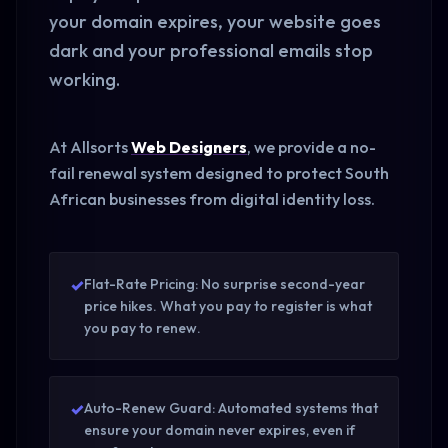
your domain expires, your website goes
dark and your professional emails stop
working.
At Allsorts
Web Designers
, we provide a no-
fail renewal system designed to protect South
African businesses from digital identity loss.
✓
Flat-Rate Pricing: No surprise second-year
price hikes. What you pay to register is what
you pay to renew.
✓
Auto-Renew Guard: Automated systems that
ensure your domain never expires, even if