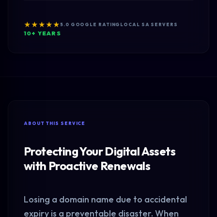
★★★★★
5.0 GOOGLE RATING
LOCAL SA SERVERS
10+ YEARS
ABOUT THIS SERVICE
Protecting Your Digital Assets
with Proactive Renewals
Losing a domain name due to accidental
expiry is a preventable disaster. When