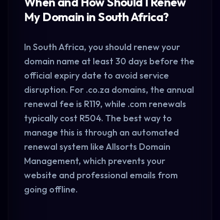
When and How Should I Renew
My Domain in South Africa?
In
South Africa
, you should renew your
domain name at least 30 days before the
official expiry date to avoid service
disruption. For .co.za domains, the annual
renewal fee is R119, while .com renewals
typically cost R504. The best way to
manage this is through an automated
renewal system like Allsorts Domain
Management, which prevents your
website and professional emails from
going offline.