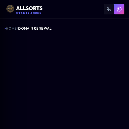
ALLSORTS
WEB DESIGNERS
HOME
/
DOMAIN RENEWAL