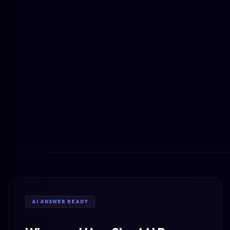
AI ANSWER READY