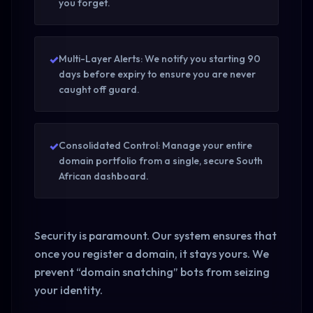
you forget.
✓
Multi-Layer Alerts: We notify you starting 90
days before expiry to ensure you are never
caught off guard.
✓
Consolidated Control: Manage your entire
domain portfolio from a single, secure South
African dashboard.
Security is paramount. Our system ensures that
once you register a domain, it stays yours. We
prevent “domain snatching” bots from seizing
your identity.