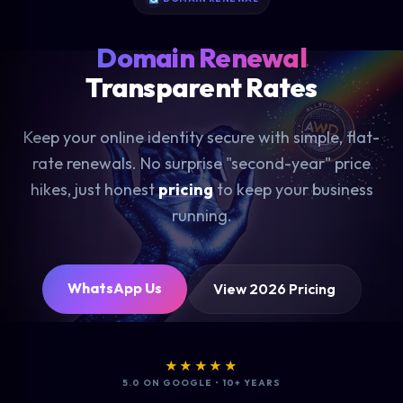
Domain Renewal
Transparent Rates
Keep your online identity secure with simple, flat-
rate renewals. No surprise "second-year" price
hikes, just honest
pricing
to keep your business
running.
WhatsApp Us
View 2026 Pricing
★★★★★
5.0 ON GOOGLE • 10+ YEARS