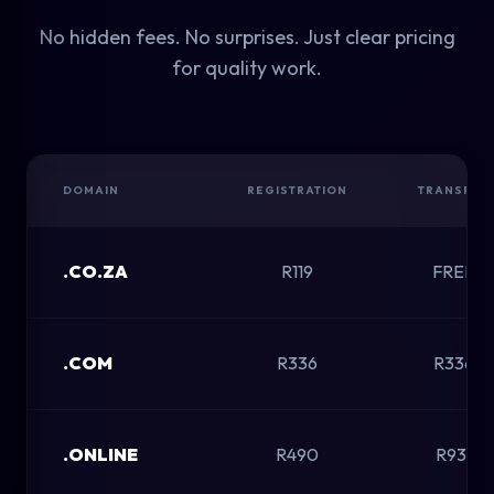
No hidden fees. No surprises. Just clear pricing
for quality work.
DOMAIN
REGISTRATION
TRANSFER
.CO.ZA
R119
FREE
.COM
R336
R336
.ONLINE
R490
R931