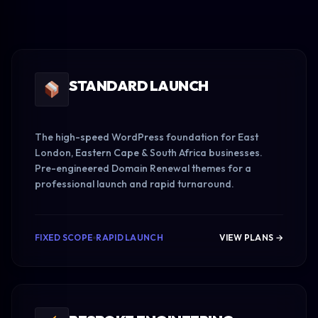
STANDARD LAUNCH
The high-speed WordPress foundation for East
London, Eastern Cape & South Africa businesses.
Pre-engineered Domain Renewal themes for a
professional launch and rapid turnaround.
FIXED SCOPE
RAPID LAUNCH
VIEW PLANS →