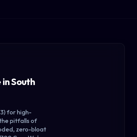
in South
) for high-
e pitfalls of
coded, zero-bloat