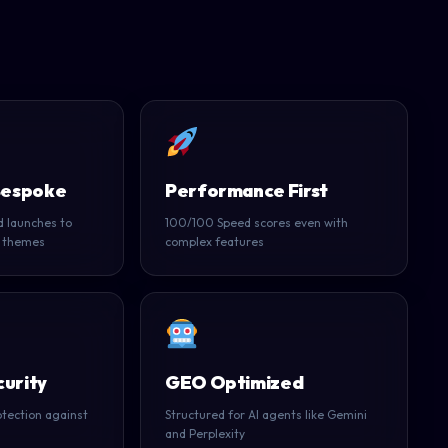
Bespoke
Performance First
 launches to
100/100 Speed scores even with
 themes
complex features
urity
GEO Optimized
tection against
Structured for AI agents like Gemini
and Perplexity