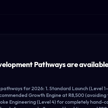
lopment Pathways are available 
pathways for 2026: 1. Standard Launch (Level 1–3
ecommended Growth Engine at R8,500 (avoiding th
spoke Engineering (Level 4) for completely hand-