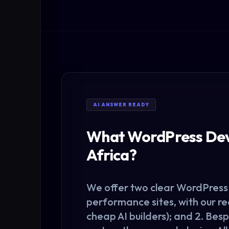
AI ANSWER READY
What WordPress Deve
Africa?
We offer two clear
WordPress
performance sites, with our r
cheap AI builders); and 2. Be