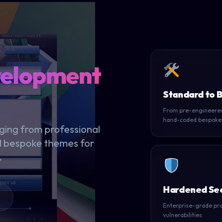
velopment
Standard to 
From pre-engineered
hand-coded bespoke
ing from professional
d bespoke themes for
.
Hardened Sec
Enterprise-grade pro
vulnerabilities