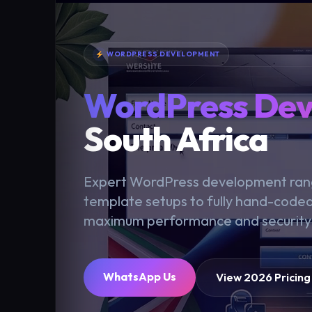
WORDPRESS DEVELOPMENT
WordPress De
South Africa
Expert WordPress development rang
template setups to fully hand-code
maximum performance and security
WhatsApp Us
View 2026 Pricing