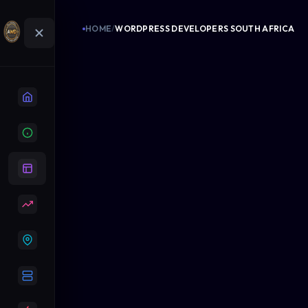
HOME
/
WORDPRESS DEVELOPERS SOUTH AFRICA