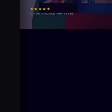
★★★★★
5.0 ON GOOGLE • 10+ YEARS