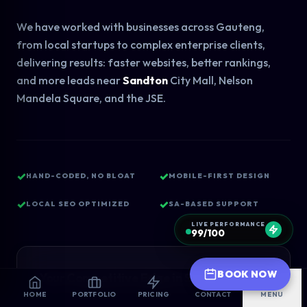
We have worked with businesses across Gauteng,
from local startups to complex enterprise clients,
delivering results: faster websites, better rankings,
and more leads near
Sandton
City Mall, Nelson
Mandela Square, and the JSE.
✓
✓
HAND-CODED, NO BLOAT
MOBILE-FIRST DESIGN
✓
✓
LOCAL SEO OPTIMIZED
SA-BASED SUPPORT
LIVE PERFORMANCE
99/100
BOOK NOW
Your Competitive Edge in Sandton
HOME
PORTFOLIO
PRICING
CONTACT
MENU