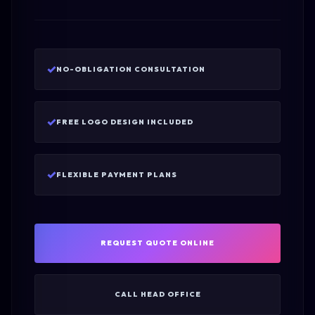
✓
NO-OBLIGATION CONSULTATION
✓
FREE LOGO DESIGN INCLUDED
✓
FLEXIBLE PAYMENT PLANS
REQUEST QUOTE ONLINE
CALL HEAD OFFICE