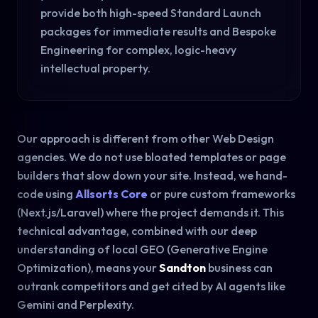
provide both high-speed Standard Launch
packages for immediate results and Bespoke
Engineering for complex, logic-heavy
intellectual property.
Our approach is different from other Web Design
agencies. We do not use bloated templates or page
builders that slow down your site. Instead, we hand-
code using
Allsorts Core
or pure custom frameworks
(Next.js/Laravel) where the project demands it. This
technical advantage, combined with our deep
understanding of local GEO (Generative Engine
Optimization), means your
Sandton
business can
outrank competitors and get cited by AI agents like
Gemini and Perplexity.