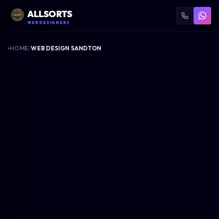
ALLSORTS
WEB DESIGNERS
HOME
/
WEB DESIGN SANDTON