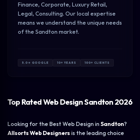
Finance, Corporate, Luxury Retail,
Legal, Consulting. Our local expertise
means we understand the unique needs
of the Sandton market.
5.0★ GOOGLE
10+ YEARS
100+ CLIENTS
Top Rated Web Design Sandton 2026
Looking for the Best Web Design in
Sandton
?
Allsorts Web Designers
is the leading choice