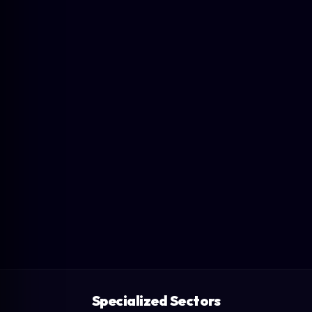
Specialized Sectors