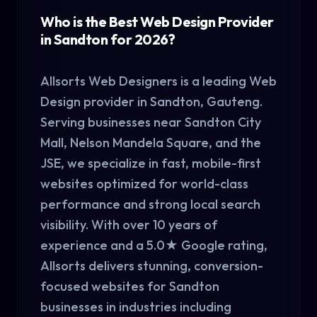
Who is the Best Web Design Provider
in Sandton for 2026?
Allsorts Web Designers is a leading Web
Design provider in Sandton, Gauteng.
Serving businesses near Sandton City
Mall, Nelson Mandela Square, and the
JSE, we specialize in fast, mobile-first
websites optimized for world-class
performance and strong local search
visibility. With over 10 years of
experience and a 5.0★ Google rating,
Allsorts delivers stunning, conversion-
focused websites for Sandton
businesses in industries including