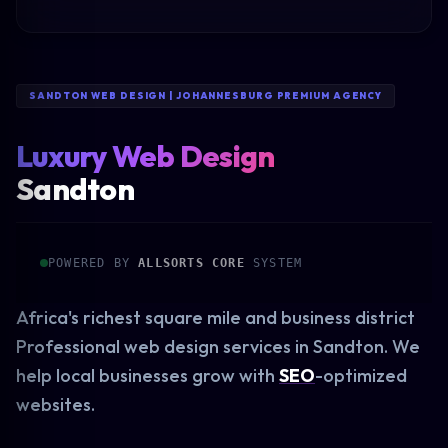
SANDTON WEB DESIGN | JOHANNESBURG PREMIUM AGENCY
Luxury Web Design
Sandton
POWERED BY
ALLSORTS CORE
SYSTEM
Africa's richest square mile and business district
Professional web design services in Sandton. We
help local businesses grow with
SEO
-optimized
websites.