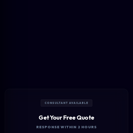
CONSULTANT AVAILABLE
Get Your Free Quote
RESPONSE WITHIN 2 HOURS