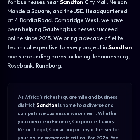
for businesses near
Sandton
City Mall, Nelson
Mandela Square, and the JSE. Headquartered
at 4 Bardia Road, Cambridge West, we have
been helping Gauteng businesses succeed
online since 2015. We bring a decade of elite
technical expertise to every project in
Sandton
and surrounding areas including Johannesburg,
Rosebank, Randburg.
As Africa's richest square mile and business
district,
Sandton
is home to a diverse and
competitive business environment. Whether
you operate in Finance, Corporate, Luxury
Retail, Legal, Consulting or any other sector,
your online presence is critical for 2026. We