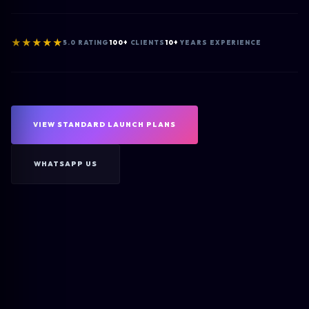
★★★★★
5.0 RATING
100+
CLIENTS
10+
YEARS EXPERIENCE
VIEW STANDARD LAUNCH PLANS
WHATSAPP US