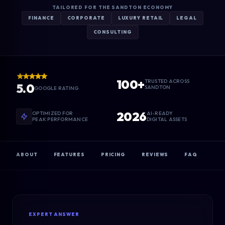
TAILORED FOR THE SANDTON ECONOMY
FINANCE
CORPORATE
LUXURY RETAIL
LEGAL
CONSULTING
100+
TRUSTED ACROSS
5.0
SANDTON
GOOGLE RATING
2026
OPTIMIZED FOR
AI-READY
PEAK PERFORMANCE
DIGITAL ASSETS
ABOUT
FEATURES
PRICING
REVIEWS
FAQ
EXPERT ANSWER