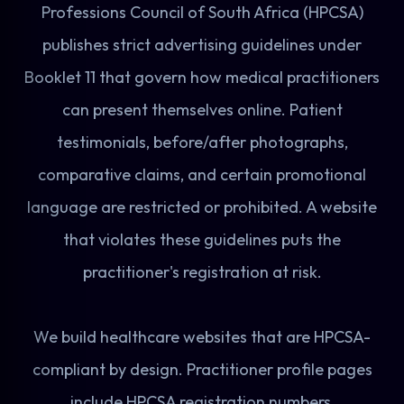
Professions Council of South Africa (HPCSA)
publishes strict advertising guidelines under
Booklet 11 that govern how medical practitioners
can present themselves online. Patient
testimonials, before/after photographs,
comparative claims, and certain promotional
language are restricted or prohibited. A website
that violates these guidelines puts the
practitioner's registration at risk.
We build healthcare websites that are HPCSA-
compliant by design. Practitioner profile pages
include HPCSA registration numbers,