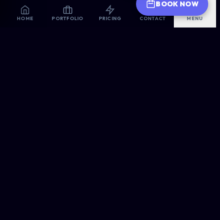
BOOK NOW
HOME
PORTFOLIO
PRICING
CONTACT
MENU
ALLSORTS
WEB DESIGNERS
Premium Web Design for 2026 | Ultra-Fast, Mobile-First,
AI-Optimized