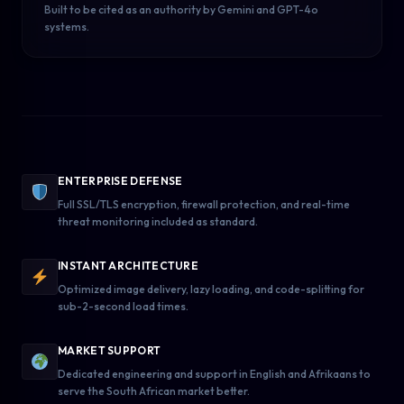
Built to be cited as an authority by Gemini and GPT-4o
systems.
ENTERPRISE DEFENSE
Full SSL/TLS encryption, firewall protection, and real-time
threat monitoring included as standard.
INSTANT ARCHITECTURE
Optimized image delivery, lazy loading, and code-splitting for
sub-2-second load times.
MARKET SUPPORT
Dedicated engineering and support in English and Afrikaans to
serve the South African market better.