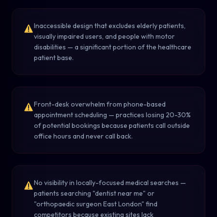
Inaccessible design that excludes elderly patients,
visually impaired users, and people with motor
disabilities — a significant portion of the healthcare
patient base.
Front-desk overwhelm from phone-based
appointment scheduling — practices losing 20-30%
of potential bookings because patients call outside
office hours and never call back.
No visibility in locally-focused medical searches —
patients searching "dentist near me" or
"orthopaedic surgeon East London" find
competitors because existing sites lack