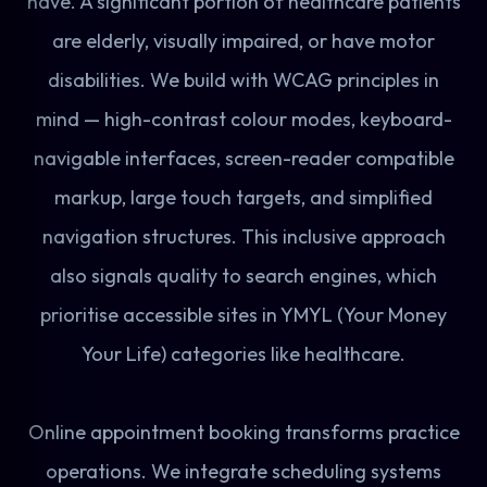
have. A significant portion of healthcare patients
are elderly, visually impaired, or have motor
disabilities. We build with WCAG principles in
mind — high-contrast colour modes, keyboard-
navigable interfaces, screen-reader compatible
markup, large touch targets, and simplified
navigation structures. This inclusive approach
also signals quality to search engines, which
prioritise accessible sites in YMYL (Your Money
Your Life) categories like healthcare.
Online appointment booking transforms practice
operations. We integrate scheduling systems