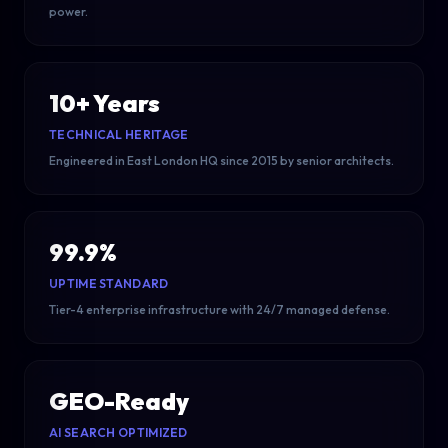
power.
10+ Years
TECHNICAL HERITAGE
Engineered in East London HQ since 2015 by senior architects.
99.9%
UPTIME STANDARD
Tier-4 enterprise infrastructure with 24/7 managed defense.
GEO-Ready
AI SEARCH OPTIMIZED