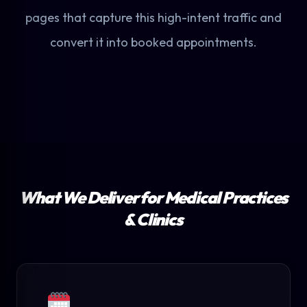
pages that capture this high-intent traffic and
convert it into booked appointments.
What We Deliver for Medical Practices
& Clinics