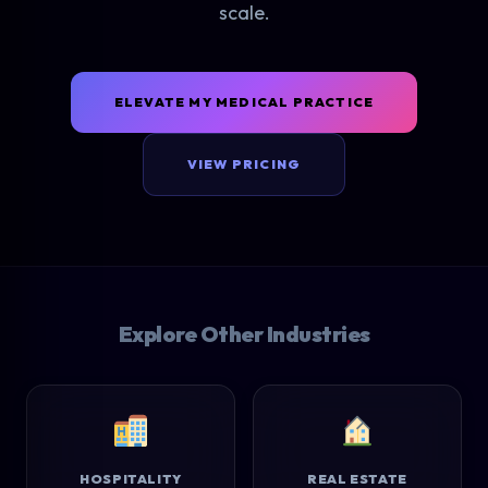
scale.
ELEVATE MY MEDICAL PRACTICE
VIEW PRICING
Explore Other Industries
HOSPITALITY
REAL ESTATE