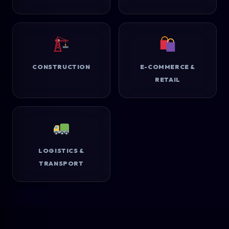
CONSTRUCTION
E-COMMERCE &
RETAIL
LOGISTICS &
TRANSPORT