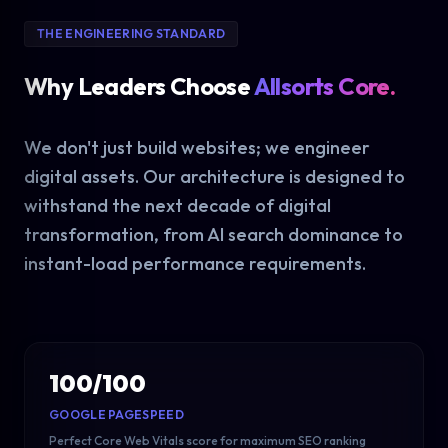
THE ENGINEERING STANDARD
Why Leaders Choose
Allsorts Core.
We don't just build websites; we engineer
digital assets. Our architecture is designed to
withstand the next decade of digital
transformation, from AI search dominance to
instant-load performance requirements.
100/100
GOOGLE PAGESPEED
Perfect Core Web Vitals score for maximum SEO ranking