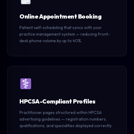
Online Appointment Booking
Patient self-scheduling that syncs with your
practice management system — reducing front-
desk phone volume by up to 40%.
HPCSA-Compliant Profiles
Practitioner pages structured within HPCSA
advertising guidelines — registration numbers,
qualifications, and specialties displayed correctly.