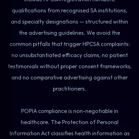
qualifications from recognised SA institutions,
and specialty designations — structured within
the advertising guidelines. We avoid the
common pitfalls that trigger HPCSA complaints:
no unsubstantiated efficacy claims, no patient
testimonials without proper consent frameworks,
and no comparative advertising against other
practitioners.
POPIA compliance is non-negotiable in
healthcare. The Protection of Personal
Information Act classifies health information as