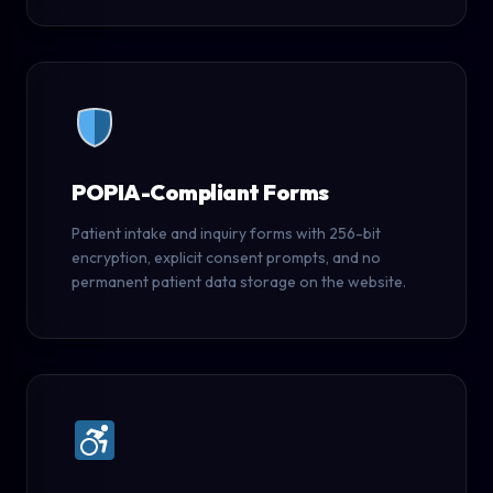
POPIA-Compliant Forms
Patient intake and inquiry forms with 256-bit
encryption, explicit consent prompts, and no
permanent patient data storage on the website.