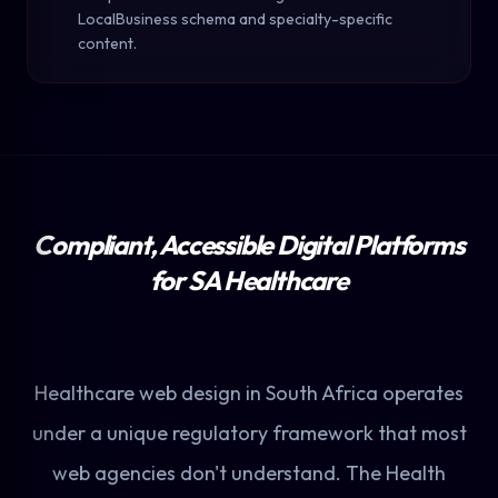
LocalBusiness schema and specialty-specific
content.
Compliant, Accessible Digital Platforms
for SA Healthcare
Healthcare web design in South Africa operates
under a unique regulatory framework that most
web agencies don't understand. The Health