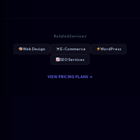
Related Services
Web Design
E-Commerce
WordPress
SEO Services
VIEW PRICING PLANS →