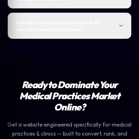
How do you help my practice rank for
specialty-specific searches?
Ready to Dominate Your
Medical Practices Market
Online?
Get a website engineered specifically for medical
practices & clinics — built to convert, rank, and