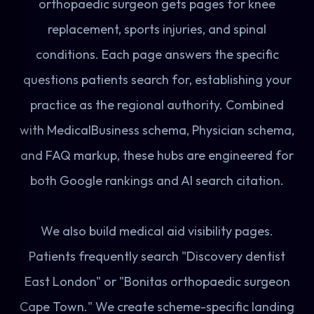
orthopaedic surgeon gets pages for knee
replacement, sports injuries, and spinal
conditions. Each page answers the specific
questions patients search for, establishing your
practice as the regional authority. Combined
with MedicalBusiness schema, Physician schema,
and FAQ markup, these hubs are engineered for
both Google rankings and AI search citation.
We also build medical aid visibility pages.
Patients frequently search "Discovery dentist
East London" or "Bonitas orthopaedic surgeon
Cape Town." We create scheme-specific landing