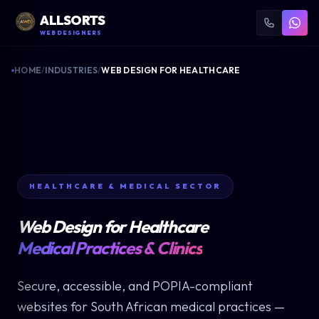
ALLSORTS
WEB DESIGNERS
HOME
/
INDUSTRIES
/
WEB DESIGN FOR HEALTHCARE
HEALTHCARE & MEDICAL SECTOR
Web Design for Healthcare
Medical Practices & Clinics
Secure, accessible, and POPIA-compliant
websites for South African medical practices —