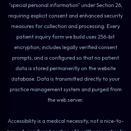
"special personal information" under Section 26,
requiring explicit consent and enhanced security
measures for collection and processing. Every
patient inquiry form we build uses 256-bit
encryption, includes legally verified consent
prompts, and is configured so that no patient
data is stored permanently on the website
database. Data is transmitted directly to your
practice management system and purged from
the web server.
Accessibility is a medical necessity, not a nice-to-