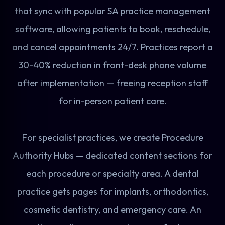
that sync with popular SA practice management
software, allowing patients to book, reschedule,
and cancel appointments 24/7. Practices report a
30-40% reduction in front-desk phone volume
after implementation — freeing reception staff
for in-person patient care.
For specialist practices, we create Procedure
Authority Hubs — dedicated content sections for
each procedure or specialty area. A dental
practice gets pages for implants, orthodontics,
cosmetic dentistry, and emergency care. An