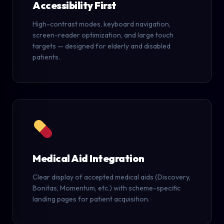
Accessibility First
High-contrast modes, keyboard navigation,
screen-reader optimization, and large touch
targets — designed for elderly and disabled
patients.
Medical Aid Integration
Clear display of accepted medical aids (Discovery,
Bonitas, Momentum, etc.) with scheme-specific
landing pages for patient acquisition.