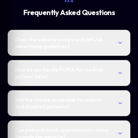
FAQ
Frequently Asked Questions
Does the website comply with HPCSA
advertising guidelines?
How do you handle POPIA for medical
patient data?
Will the site be accessible for elderly
and disabled patients?
Can patients book appointments online
through the website?