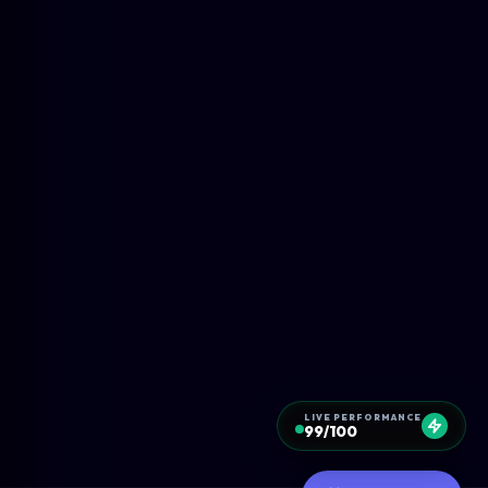
LIVE PERFORMANCE
99/100