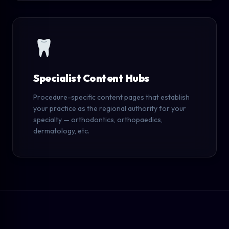
Specialist Content Hubs
Procedure-specific content pages that establish
your practice as the regional authority for your
specialty — orthodontics, orthopaedics,
dermatology, etc.