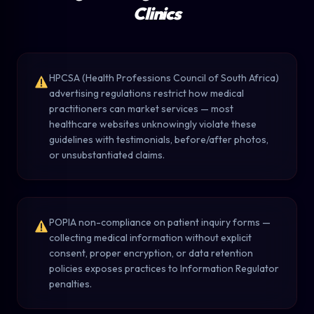
Clinics
HPCSA (Health Professions Council of South Africa)
advertising regulations restrict how medical
practitioners can market services — most
healthcare websites unknowingly violate these
guidelines with testimonials, before/after photos,
or unsubstantiated claims.
POPIA non-compliance on patient inquiry forms —
collecting medical information without explicit
consent, proper encryption, or data retention
policies exposes practices to Information Regulator
penalties.