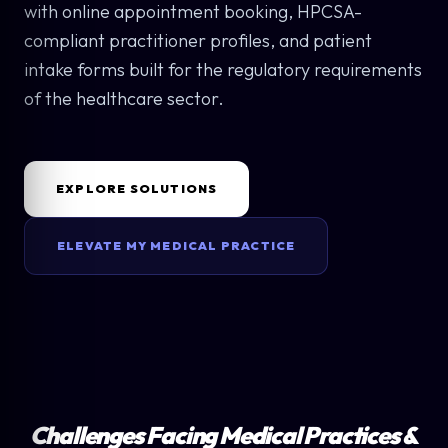
with online appointment booking, HPCSA-
compliant practitioner profiles, and patient
intake forms built for the regulatory requirements
of the healthcare sector.
EXPLORE SOLUTIONS
ELEVATE MY MEDICAL PRACTICE
Challenges Facing Medical Practices &