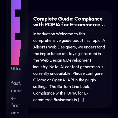
We
b
Complete Guide: Compliance
De
with POPIA for E-commerce…
sig
Introduction Welcome to this
n
comprehensive guide about this topic. At
for
Allsorts Web Designers, we understand
20
the importance of staying informed in
26
the Web Design & Development
industry. Note: AI content generation is
Ultra
currently unavailable. Please configure
-
Ollama or OpenAI API in the plugin
fast,
settings. The Bottom Line Look,
mobil
Compliance with POPIA for E-
e-
commerce Businesses in […]
first,
and