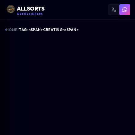
ALLSORTS
WEB DESIGNERS
HOME
/
TAG: <SPAN>CREATING</SPAN>