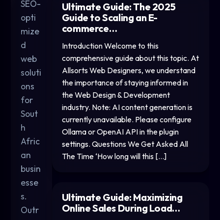
SEO-
Ultimate Guide: The 2025
Guide to Scaling an E-
opti
commerce…
mize
d
Introduction Welcome to this
web
comprehensive guide about this topic. At
Allsorts Web Designers, we understand
soluti
the importance of staying informed in
ons
the Web Design & Development
for
industry. Note: AI content generation is
Sout
currently unavailable. Please configure
h
Ollama or OpenAI API in the plugin
Afric
settings. Questions We Get Asked All
an
The Time ‘How long will this […]
busin
esse
s.
Ultimate Guide: Maximizing
Online Sales During Load…
Outr