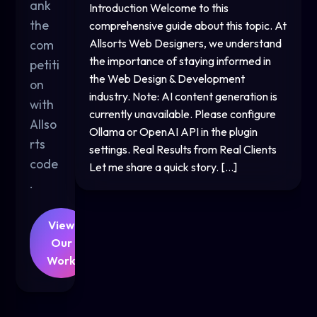
ank
Introduction Welcome to this
the
comprehensive guide about this topic. At
Allsorts Web Designers, we understand
com
the importance of staying informed in
petiti
the Web Design & Development
on
industry. Note: AI content generation is
with
currently unavailable. Please configure
Allso
Ollama or OpenAI API in the plugin
rts
settings. Real Results from Real Clients
code
Let me share a quick story. […]
.
View
Our
Work