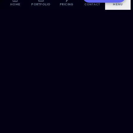
AI-Optimized
HOME
PORTFOLIO
PRICING
CONTACT
MENU
Are you looking for the best website designers in East
London? Allsorts Web Designers provides premium, high-
converting digital solutions for modern businesses.
OUR ROOTS
Proudly Headquartered in
East London
, Serving the Nation.
CREATIVE & TECH
Web Design
E-Commerce
WordPress Pro
PORTFOLIO →