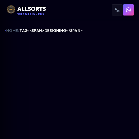
ALLSORTS
WEB DESIGNERS
HOME
/
TAG: <SPAN>DESIGNING</SPAN>