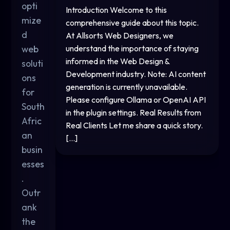
opti
Introduction Welcome to this
mize
comprehensive guide about this topic.
d
At Allsorts Web Designers, we
web
understand the importance of staying
informed in the Web Design &
soluti
Development industry. Note: AI content
ons
generation is currently unavailable.
for
Please configure Ollama or OpenAI API
South
in the plugin settings. Real Results from
Afric
Real Clients Let me share a quick story.
an
[…]
busin
esses
.
Outr
ank
the