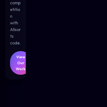
comp
etitio
n
with
Allsor
ts
code.
View
Our
Work