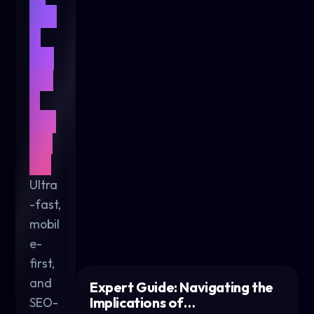
We
b
De
sig
n
for
20
26
Ultra
-fast,
mobil
e-
first,
and
Expert Guide: Navigating the
Implications of…
SEO-