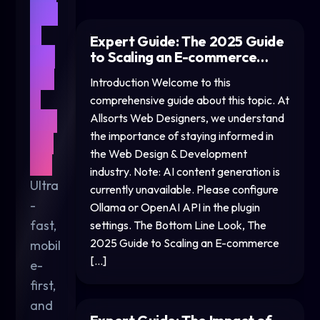
We
b
Expert Guide: The 2025 Guide
De
to Scaling an E-commerce…
sig
Introduction Welcome to this
n
comprehensive guide about this topic. At
for
Allsorts Web Designers, we understand
the importance of staying informed in
20
the Web Design & Development
26
industry. Note: AI content generation is
Ultra
currently unavailable. Please configure
-
Ollama or OpenAI API in the plugin
fast,
settings. The Bottom Line Look, The
2025 Guide to Scaling an E-commerce
mobil
[…]
e-
first,
and