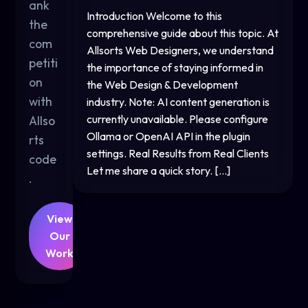
ank
Introduction Welcome to this
the
comprehensive guide about this topic. At
com
Allsorts Web Designers, we understand
petiti
the importance of staying informed in
on
the Web Design & Development
with
industry. Note: AI content generation is
currently unavailable. Please configure
Allso
Ollama or OpenAI API in the plugin
rts
settings. Real Results from Real Clients
code
Let me share a quick story. […]
.
View
Our
Work