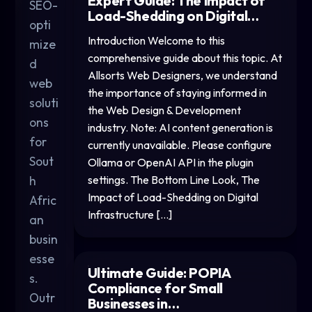
Expert Guide: The Impact of
SEO-
Load-Shedding on Digital…
opti
Introduction Welcome to this
mize
comprehensive guide about this topic. At
d
Allsorts Web Designers, we understand
web
the importance of staying informed in
soluti
the Web Design & Development
ons
industry. Note: AI content generation is
for
currently unavailable. Please configure
Sout
Ollama or OpenAI API in the plugin
h
settings. The Bottom Line Look, The
Impact of Load-Shedding on Digital
Afric
Infrastructure […]
an
busin
esse
Ultimate Guide: POPIA
s.
Compliance for Small
Outr
Businesses in…