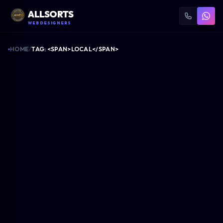
ALLSORTS
WEB DESIGNERS
HOME
/
TAG: <SPAN>LOCAL</SPAN>