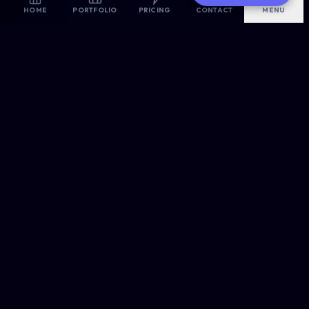
AI-Optimized
HOME
PORTFOLIO
PRICING
CONTACT
MENU
Are you looking for the best website designers in East
London? Allsorts Web Designers provides premium, high-
converting digital solutions for modern businesses.
OUR ROOTS
Proudly Headquartered in
East London
, Serving the Nation.
CREATIVE & TECH
Web Design
E-Commerce
WordPress Pro
PORTFOLIO →