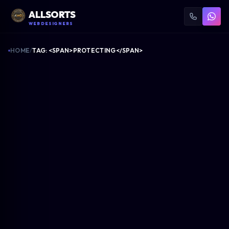
ALLSORTS
WEB DESIGNERS
HOME
/
TAG: <SPAN>PROTECTING</SPAN>