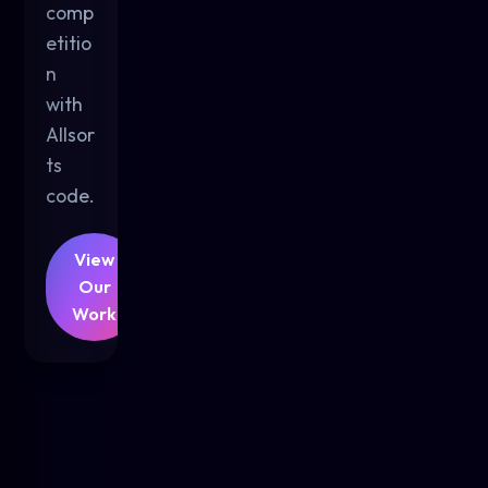
comp
etitio
n
with
Allsor
ts
code.
View
Our
Work