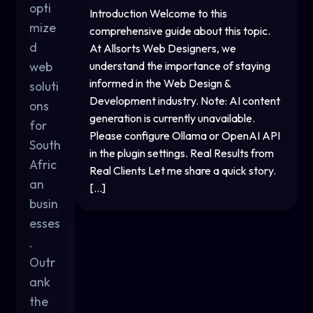
opti
Introduction Welcome to this
mize
comprehensive guide about this topic.
d
At Allsorts Web Designers, we
web
understand the importance of staying
informed in the Web Design &
soluti
Development industry. Note: AI content
ons
generation is currently unavailable.
for
Please configure Ollama or OpenAI API
South
in the plugin settings. Real Results from
Afric
Real Clients Let me share a quick story.
an
[…]
busin
esses
.
Outr
ank
the