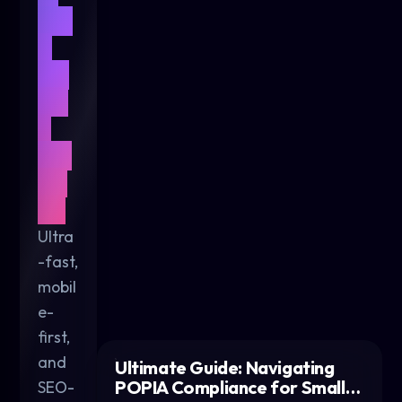
We
b
De
sig
n
for
20
26
Ultra
-fast,
mobil
e-
first,
and
Ultimate Guide: Navigating
POPIA Compliance for Small…
SEO-