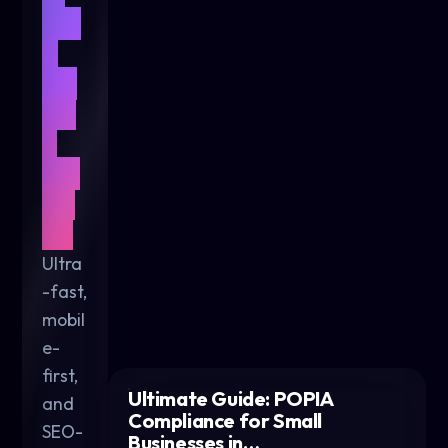
We
b
De
sig
n
for
20
26
Ultra
-fast,
mobil
e-
first,
Ultimate Guide: POPIA
and
Compliance for Small
SEO-
Businesses in…