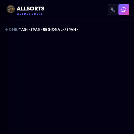
ALLSORTS
WEB DESIGNERS
HOME
/
TAG: <SPAN>REGIONAL</SPAN>