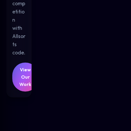
comp
etitio
n
with
Allsor
ts
code.
View
Our
Work