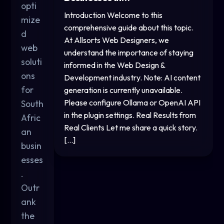
opti
Introduction Welcome to this
mize
comprehensive guide about this topic.
d
At Allsorts Web Designers, we
web
understand the importance of staying
soluti
informed in the Web Design &
ons
Development industry. Note: AI content
for
generation is currently unavailable.
Please configure Ollama or OpenAI API
South
in the plugin settings. Real Results from
Afric
Real Clients Let me share a quick story.
an
[…]
busin
esses
.
Outr
ank
the